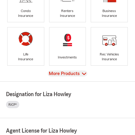
Condo
Renters
Business
Insurance
Insurance
Insurance
Life
Rec Vehicles
Investments
Insurance
Insurance
View
More Products
Designation for Liza Howley
RICP®
Agent License for Liza Howley