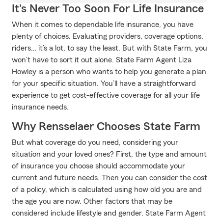
It's Never Too Soon For Life Insurance
When it comes to dependable life insurance, you have
plenty of choices. Evaluating providers, coverage options,
riders… it’s a lot, to say the least. But with State Farm, you
won’t have to sort it out alone. State Farm Agent Liza
Howley is a person who wants to help you generate a plan
for your specific situation. You’ll have a straightforward
experience to get cost-effective coverage for all your life
insurance needs.
Why Rensselaer Chooses State Farm
But what coverage do you need, considering your
situation and your loved ones? First, the type and amount
of insurance you choose should accommodate your
current and future needs. Then you can consider the cost
of a policy, which is calculated using how old you are and
the age you are now. Other factors that may be
considered include lifestyle and gender. State Farm Agent