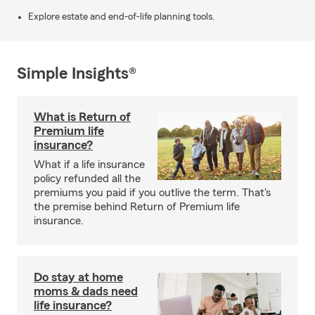
Explore estate and end-of-life planning tools.
Simple Insights®
What is Return of
Premium life
insurance?
What if a life insurance
policy refunded all the
premiums you paid if you outlive the term. That's
the premise behind Return of Premium life
insurance.
Do stay at home
moms & dads need
life insurance?