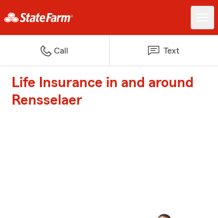
Call
Text
Life Insurance in and around
Rensselaer