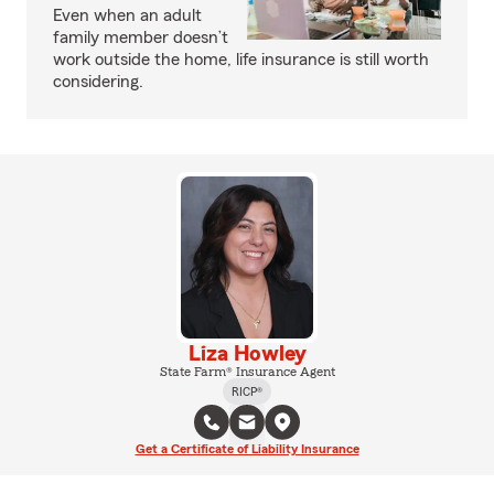
Even when an adult
family member doesn’t
work outside the home, life insurance is still worth
considering.
Liza Howley
State Farm® Insurance Agent
RICP®
Get a Certificate of Liability Insurance