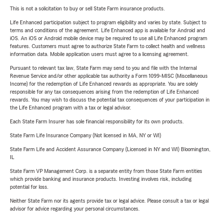
This is not a solicitation to buy or sell State Farm insurance products.
Life Enhanced participation subject to program eligibility and varies by state. Subject to
terms and conditions of the agreement. Life Enhanced app is available for Android and
iOS. An iOS or Android mobile device may be required to use all Life Enhanced program
features. Customers must agree to authorize State Farm to collect health and wellness
information data. Mobile application users must agree to a licensing agreement.
Pursuant to relevant tax law, State Farm may send to you and file with the Internal
Revenue Service and/or other applicable tax authority a Form 1099-MISC (Miscellaneous
Income) for the redemption of Life Enhanced rewards as appropriate. You are solely
responsible for any tax consequences arising from the redemption of Life Enhanced
rewards. You may wish to discuss the potential tax consequences of your participation in
the Life Enhanced program with a tax or legal advisor.
Each State Farm Insurer has sole financial responsibility for its own products.
State Farm Life Insurance Company (Not licensed in MA, NY or WI)
State Farm Life and Accident Assurance Company (Licensed in NY and WI) Bloomington,
IL
State Farm VP Management Corp. is a separate entity from those State Farm entities
which provide banking and insurance products. Investing involves risk, including
potential for loss.
Neither State Farm nor its agents provide tax or legal advice. Please consult a tax or legal
advisor for advice regarding your personal circumstances.