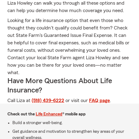
Liza Howley can walk you through all these options and
can help you determine how much coverage you need.
Looking for a life insurance option that even those who
thought they couldn't qualify could benefit from? Check
out State Farm's Guaranteed Issue Final Expense. It can
be helpful to cover final expenses, such as medical bills or
funeral costs, without overwhelming your loved ones.
Contact your local State Farm agent Liza Howley and see
how you can be there for your loved ones—no matter
what.
Have More Questions About Life
Insurance?
Call Liza at
(518) 439-6222
or visit our
FAQ page
.
Check out the
Life Enhanced
® mobile app
Build a stronger well-being.
Get guidance and motivation to strengthen key areas of your
overall wellness.