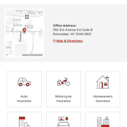
Office Address:
550 3rd Avenue Ext Suite B
Rensselaer, NY 12144-5621
Map & Directions
Auto
Motorcycle
Homeowners
Insurance
Insurance
Insurance