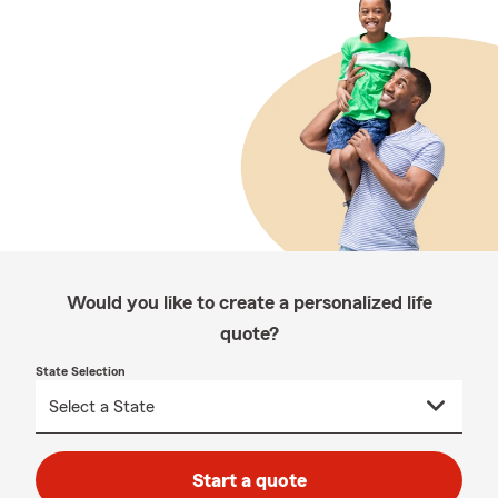
Would you like to create a personalized life
quote?
State Selection
Start a quote