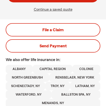
Continue a saved quote
File a Claim
Send Payment
We also offer
life
insurance in:
ALBANY
CAPITAL REGION
COLONIE
NORTH GREENBUSH
RENSSELAER, NEW YORK
SCHENECTADY, NY
TROY, NY
LATHAM, NY
WATERFORD, NY
BALLSTON SPA, NY
MENANDS, NY