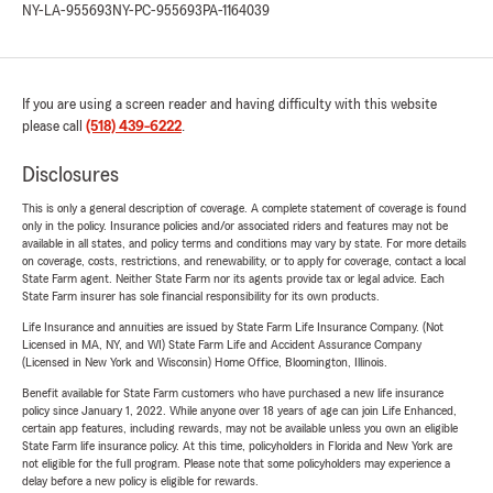
NY-LA-955693
NY-PC-955693
PA-1164039
If you are using a screen reader and having difficulty with this website
please call
(518) 439-6222
.
Disclosures
This is only a general description of coverage. A complete statement of coverage is found
only in the policy. Insurance policies and/or associated riders and features may not be
available in all states, and policy terms and conditions may vary by state. For more details
on coverage, costs, restrictions, and renewability, or to apply for coverage, contact a local
State Farm agent. Neither State Farm nor its agents provide tax or legal advice. Each
State Farm insurer has sole financial responsibility for its own products.
Life Insurance and annuities are issued by State Farm Life Insurance Company. (Not
Licensed in MA, NY, and WI) State Farm Life and Accident Assurance Company
(Licensed in New York and Wisconsin) Home Office, Bloomington, Illinois.
Benefit available for State Farm customers who have purchased a new life insurance
policy since January 1, 2022. While anyone over 18 years of age can join Life Enhanced,
certain app features, including rewards, may not be available unless you own an eligible
State Farm life insurance policy. At this time, policyholders in Florida and New York are
not eligible for the full program. Please note that some policyholders may experience a
delay before a new policy is eligible for rewards.