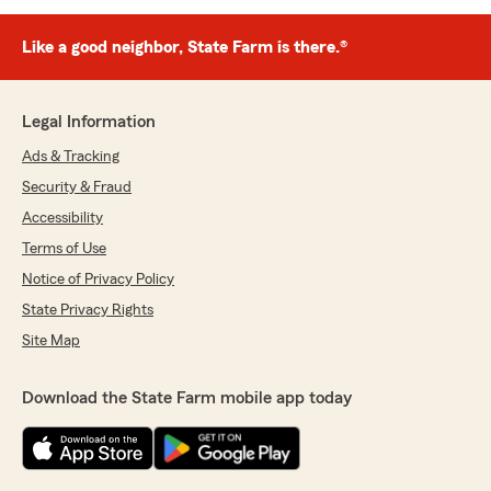
Like a good neighbor, State Farm is there.®
Legal Information
Ads & Tracking
Security & Fraud
Accessibility
Terms of Use
Notice of Privacy Policy
State Privacy Rights
Site Map
Download the State Farm mobile app today